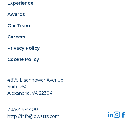
Experience
Awards
Our Team
Careers
Privacy Policy
Cookie Policy
4875 Eisenhower Avenue
Suite 250
Alexandria, VA 22304
703-214-4400
http://info@dwatts.com