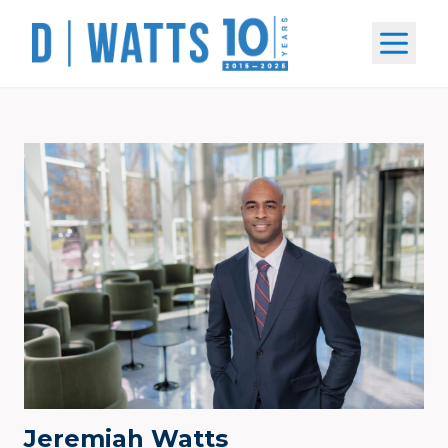
Open m
Jeremiah Watts