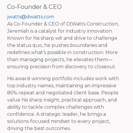
Co-Founder & CEO
jwatts@dwatts.com
As Co-Founder & CEO of D|Watts Construction,
Jeremiah is a catalyst for industry innovation.
Known for his sharp wit and drive to challenge
the status quo, he pushes boundaries and
redefines what’s possible in construction. More
than managing projects, he elevates them—
ensuring precision from discovery to closeout.
His award-winning portfolio includes work with
top industry names, maintaining an impressive
85% repeat and negotiated client base. People
value his sharp insight, practical approach, and
ability to tackle complex challenges with
confidence. A strategic leader, he brings a
solutions-focused mindset to every project,
driving the best outcomes.