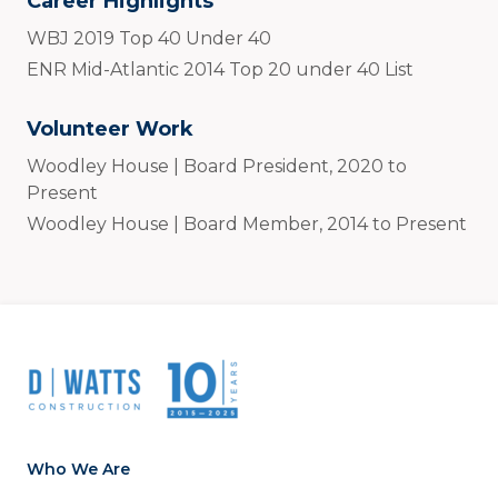
Career Highlights
WBJ 2019 Top 40 Under 40
ENR Mid-Atlantic 2014 Top 20 under 40 List
Volunteer Work
Woodley House | Board President, 2020 to
Present
Woodley House | Board Member, 2014 to Present
Who We Are