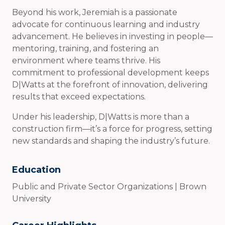
Beyond his work, Jeremiah is a passionate
advocate for continuous learning and industry
advancement. He believes in investing in people—
mentoring, training, and fostering an
environment where teams thrive. His
commitment to professional development keeps
D|Watts at the forefront of innovation, delivering
results that exceed expectations.
Under his leadership, D|Watts is more than a
construction firm—it’s a force for progress, setting
new standards and shaping the industry’s future.
Education
Public and Private Sector Organizations | Brown
University