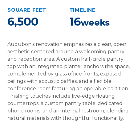
SQUARE FEET
TIMELINE
6,500
16
weeks
Audubon’s renovation emphasizes a clean, open
aesthetic centered around a welcoming pantry
and reception area. A custom half-circle pantry
top with an integrated planter anchors the space,
complemented by glass office fronts, exposed
ceilings with acoustic baffles, and a flexible
conference room featuring an operable partition.
Finishing touches include live-edge floating
countertops, a custom pantry table, dedicated
phone rooms, and an internal restroom, blending
natural materials with thoughtful functionality.