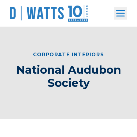
Open m
CORPORATE INTERIORS
National Audubon
Society