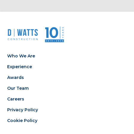
Who We Are
Experience
Awards
Our Team
Careers
Privacy Policy
Cookie Policy