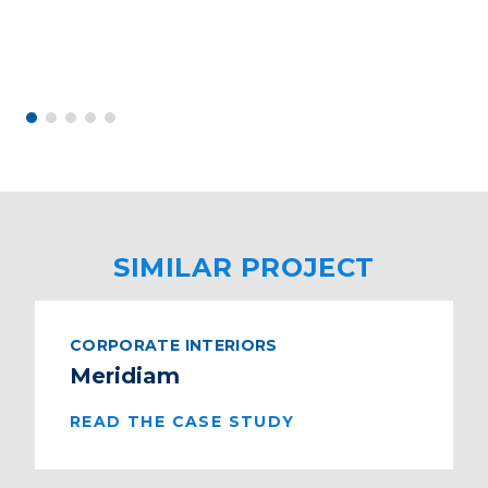
SIMILAR PROJECT
CORPORATE INTERIORS
Meridiam
READ THE CASE STUDY