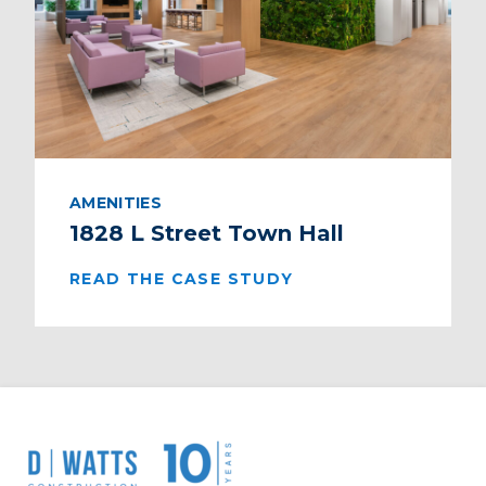
AMENITIES
1828 L Street Town Hall
READ THE CASE STUDY