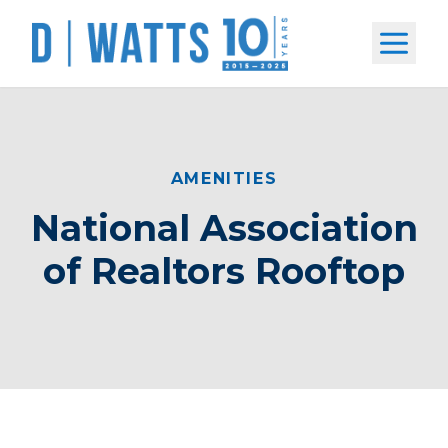
Open m
AMENITIES
National Association
of Realtors Rooftop