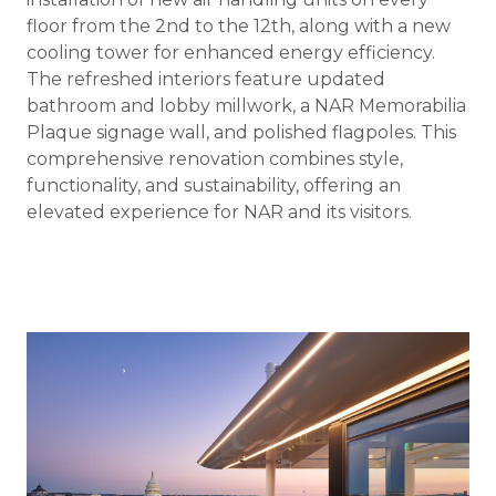
floor from the 2nd to the 12th, along with a new
cooling tower for enhanced energy efficiency.
The refreshed interiors feature updated
bathroom and lobby millwork, a NAR Memorabilia
Plaque signage wall, and polished flagpoles. This
comprehensive renovation combines style,
functionality, and sustainability, offering an
elevated experience for NAR and its visitors.