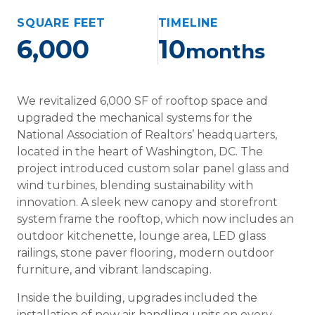
SQUARE FEET
TIMELINE
6,000
10
months
We revitalized 6,000 SF of rooftop space and
upgraded the mechanical systems for the
National Association of Realtors’ headquarters,
located in the heart of Washington, DC. The
project introduced custom solar panel glass and
wind turbines, blending sustainability with
innovation. A sleek new canopy and storefront
system frame the rooftop, which now includes an
outdoor kitchenette, lounge area, LED glass
railings, stone paver flooring, modern outdoor
furniture, and vibrant landscaping.
Inside the building, upgrades included the
installation of new air handling units on every