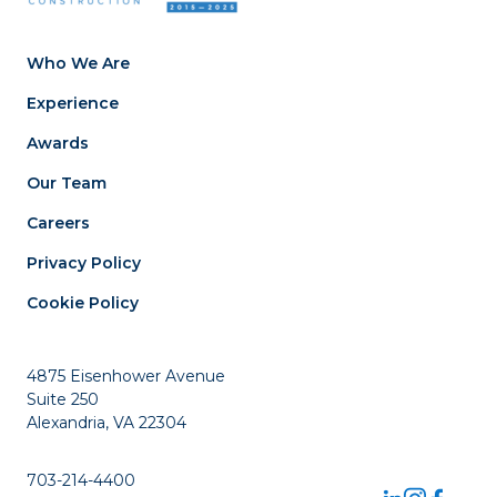
Who We Are
Experience
Awards
Our Team
Careers
Privacy Policy
Cookie Policy
4875 Eisenhower Avenue
Suite 250
Alexandria, VA 22304
703-214-4400