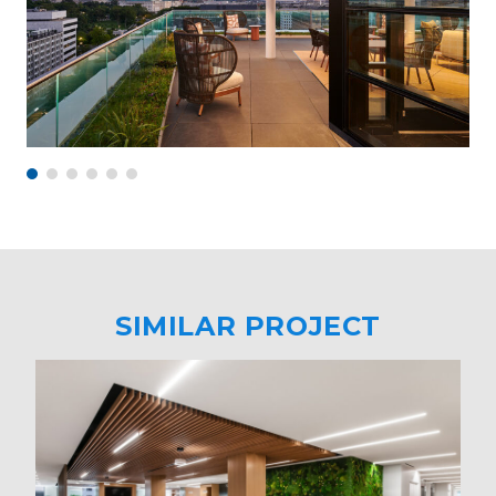
SIMILAR PROJECT