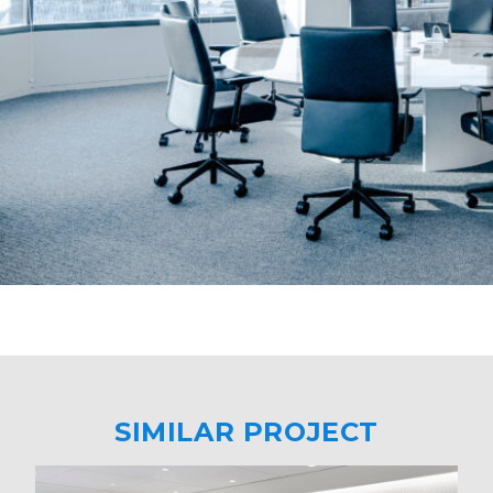
SIMILAR PROJECT