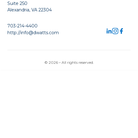
Suite 250
Alexandria, VA 22304
703-214-4400
http://info@dwatts.com
© 2026 – All rights reserved.