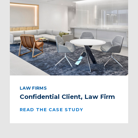
LAW FIRMS
Confidential Client, Law Firm
READ THE CASE STUDY