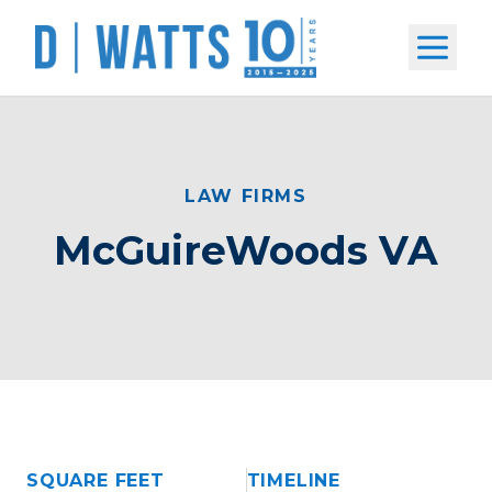
Open m
LAW FIRMS
McGuireWoods VA
SQUARE FEET
TIMELINE