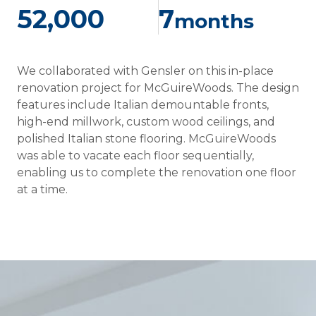
52,000
7
months
We collaborated with Gensler on this in-place
renovation project for McGuireWoods. The design
features include Italian demountable fronts,
high-end millwork, custom wood ceilings, and
polished Italian stone flooring. McGuireWoods
was able to vacate each floor sequentially,
enabling us to complete the renovation one floor
at a time.