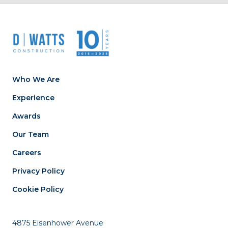
Who We Are
Experience
Awards
Our Team
Careers
Privacy Policy
Cookie Policy
4875 Eisenhower Avenue